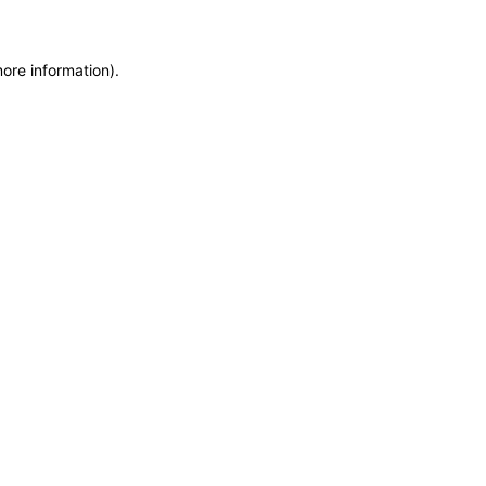
more information)
.