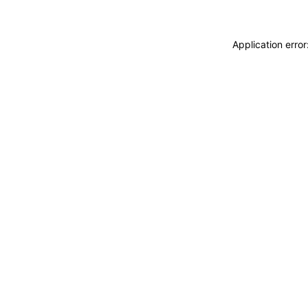
Application erro