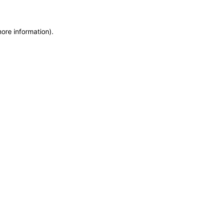
more information)
.