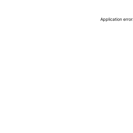
Application erro