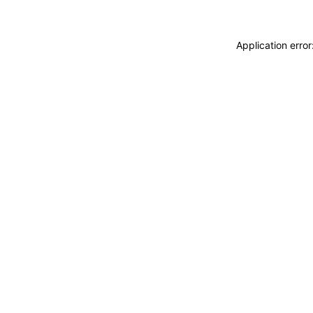
Application erro