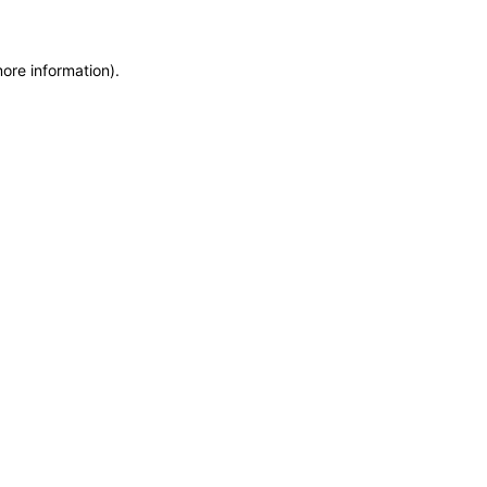
more information)
.