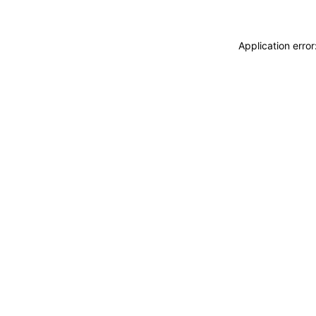
Application erro