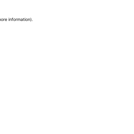
more information)
.